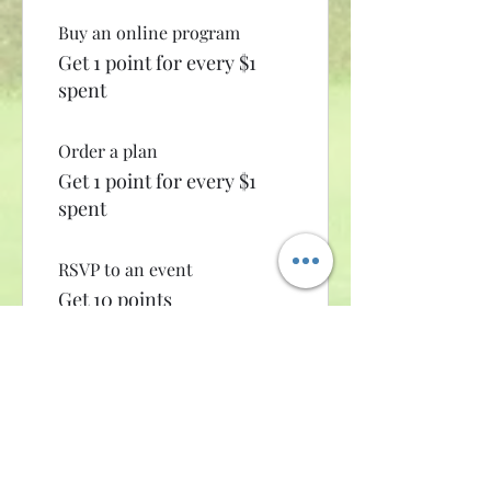
Buy an online program
Get 1 point for every $1
spent
Order a plan
Get 1 point for every $1
spent
RSVP to an event
Get 10 points
Sign up to the site
Get 10 points