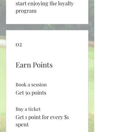
start enjoying the loyalty
program
02
Earn Points
Book a session
Get 50 points
Buy a ticket
Get 1 point for every $1
spent