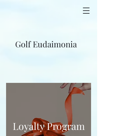
Golf Eudaimonia
Loyalty Program