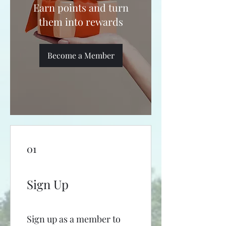
Earn points and turn
them into rewards
Become a Member
01
Sign Up
Sign up as a member to